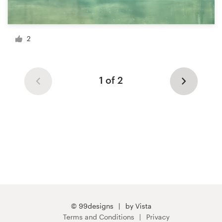
2
1 of 2
© 99designs
by Vista
Terms and Conditions
Privacy