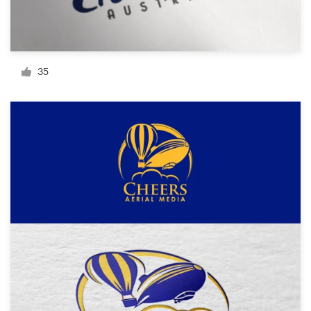
Resources
Pricing
35
Become a designer
Blog