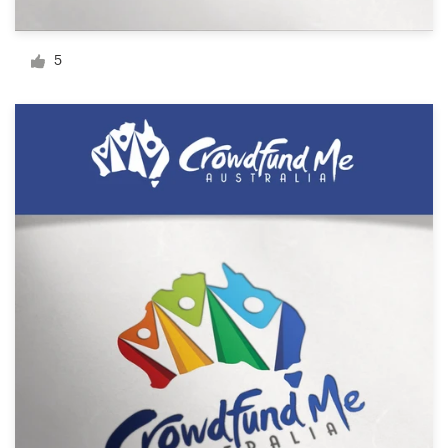
Logo design
Business card
5
Web page design
Brand guide
Browse all categories
Support
1 800 513 1678
Help Center