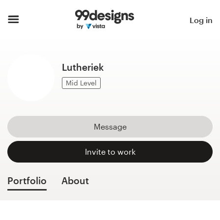
Home
Log in
Browse categories
Lutheriek
How it works
Mid Level
Find a designer
Inspiration
Message
99designs Pro
Invite to work
Portfolio
About
Design
services