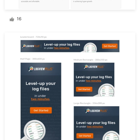
Logo design
Business card
16
Web page design
Brand guide
Browse all categories
Support
1 800 513 1678
Help Center