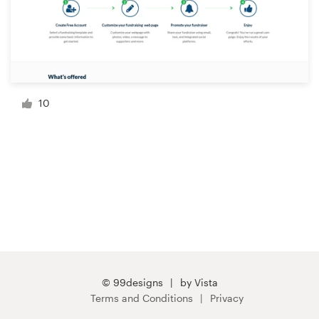
10
© 99designs
by Vista
Terms and Conditions
Privacy