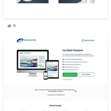
Resources
Pricing
8
Become a designer
Blog