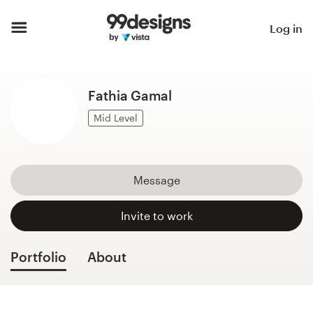
Home
Log in
Browse categories
Fathia Gamal
How it works
Mid Level
Find a designer
Inspiration
Message
99designs Pro
Invite to work
Portfolio
About
Design
services