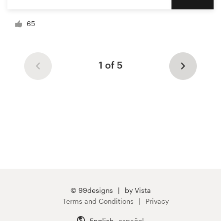
65
1 of 5
© 99designs
by Vista
Terms and Conditions
Privacy
English
español