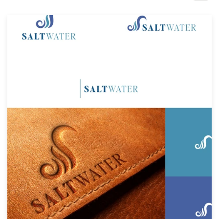
Design contests
1-to-1 Projects
Find a designer
Discover inspiration
99designs Studio
99designs Pro
Get
a
design