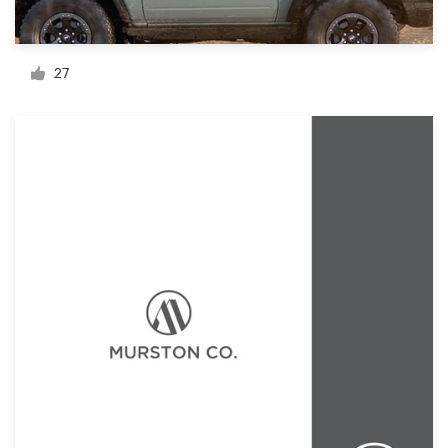
Resources
27
Pricing
Become a designer
Blog