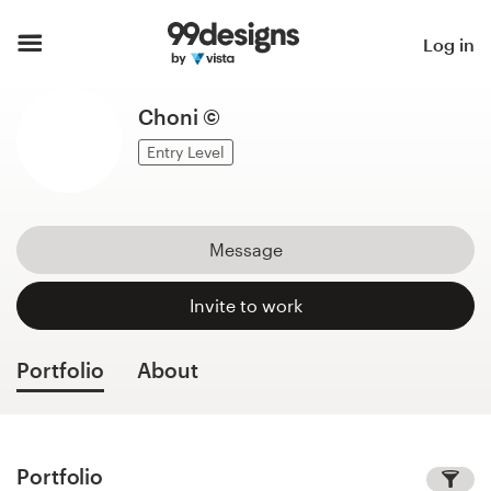
Home
Log in
Browse categories
Choni ©
How it works
Entry Level
Find a designer
Message
Inspiration
Invite to work
99designs Pro
Portfolio
About
Design
services
Portfolio