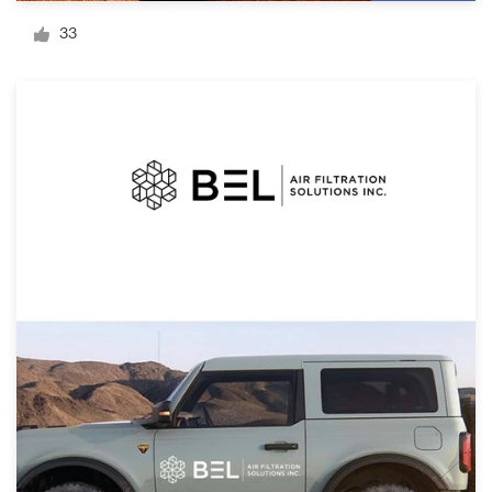
Logo design
33
Business card
Web page design
Brand guide
Browse all categories
Support
1 800 513 1678
Help Center