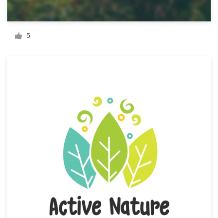
Resources
5
Pricing
Become a designer
Blog