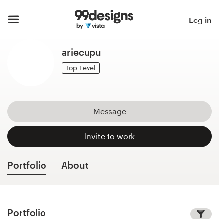
Home
Log in
Browse categories
ariecupu
How it works
Top Level
Find a designer
Message
Inspiration
Invite to work
99designs Pro
Portfolio
About
Design
services
Portfolio