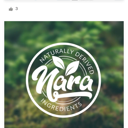
Logo design
3
Business card
Web page design
Brand guide
Browse all categories
Support
1 800 513 1678
Help Center