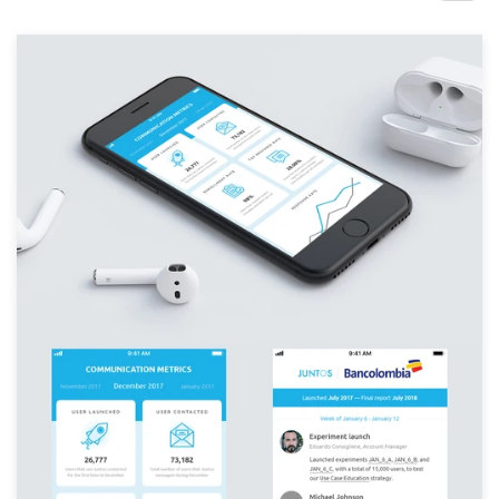
Design contests
1-to-1 Projects
Find a designer
Discover inspiration
99designs Studio
99designs Pro
Get
a
design