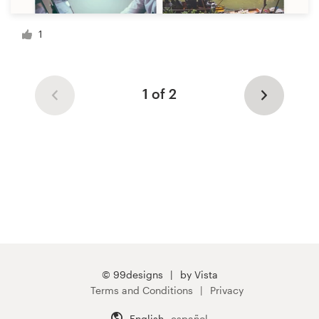
1
1 of 2
© 99designs
by Vista
Terms and Conditions
Privacy
English
español