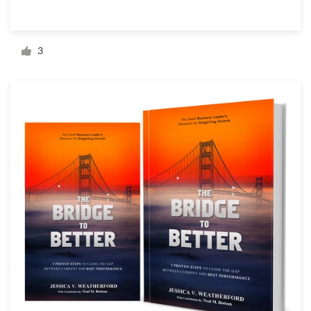
Resources
3
Pricing
Become a designer
Blog