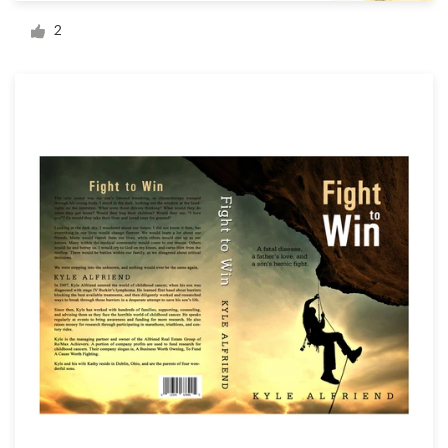
Logo design
2
Business card
Web page design
Brand guide
Browse all categories
Support
1 800 513 1678
Help Center