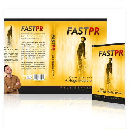
Design contests
1-to-1 Projects
Find a designer
Discover inspiration
99designs Studio
99designs Pro
Get
a
design