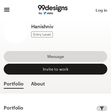
Home
Log in
Browse categories
Hanishniv
How it works
Entry Level
Find a designer
Message
Inspiration
Invite to work
99designs Pro
Portfolio
About
Design
services
Portfolio