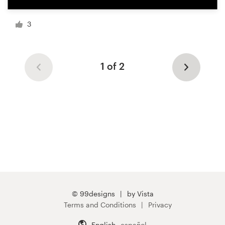
3
1 of 2
© 99designs
by Vista
Terms and Conditions
Privacy
English
español