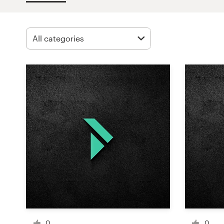
Design contests
1-to-1 Projects
Find a designer
Discover inspiration
99designs Studio
99designs Pro
Get
a
design
0
0