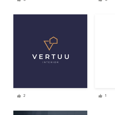
Logo design
Business card
Web page design
Brand guide
Browse all categories
Support
1 800 513 1678
2
1
Help Center