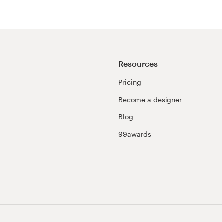
Resources
Pricing
Become a designer
Blog
99awards