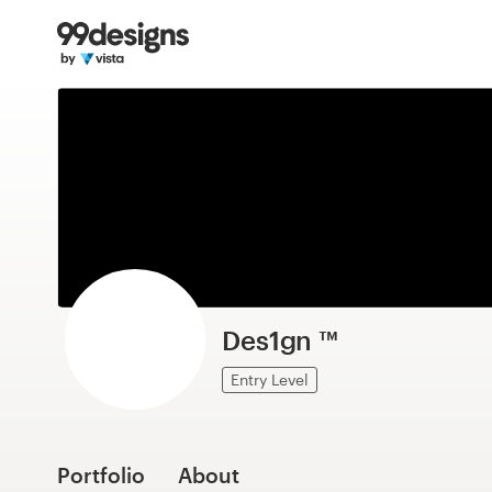
Home
Browse categories
How it works
Find a designer
Inspiration
99designs Pro
Des1gn ™
Entry Level
Design
services
Portfolio
About