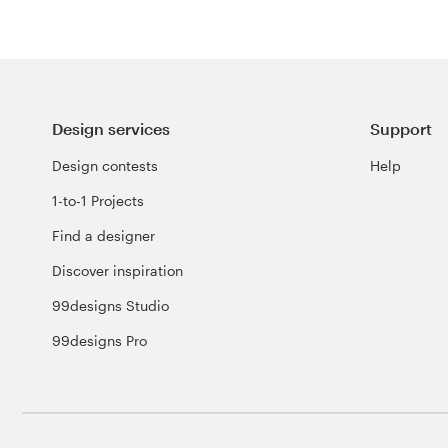
Design services
Support
Design contests
Help
1-to-1 Projects
Find a designer
Discover inspiration
99designs Studio
99designs Pro