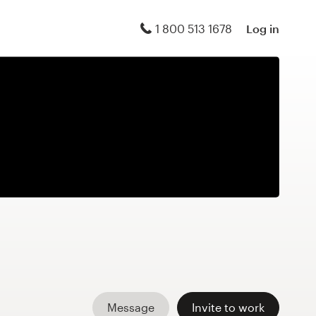
1 800 513 1678
Log in
Message
Invite to work