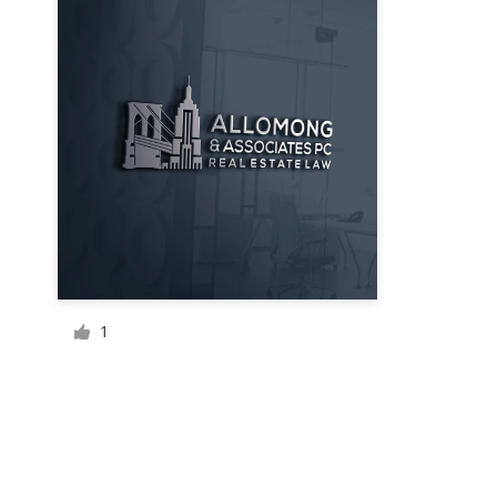
Resources
Pricing
Become a designer
Blog
1