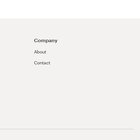
Company
About
Contact