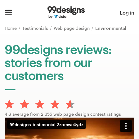
Home
Log in
Browse categories
Home
Testimonials
Web page design
Environmental
How it works
99designs reviews:
stories from our
Find a designer
customers
Inspiration
99designs Pro
4.6 average from 2,355 web page design contest ratings
Design
services