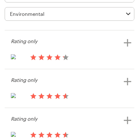
Logo design
Business card
Web page design
Rating only
Brand guide
Browse all categories
14 years ago
Chris123772
Rating only
View their web page contest
Support
14 years ago
1 800 513 1678
Haviland
Rating only
Help Center