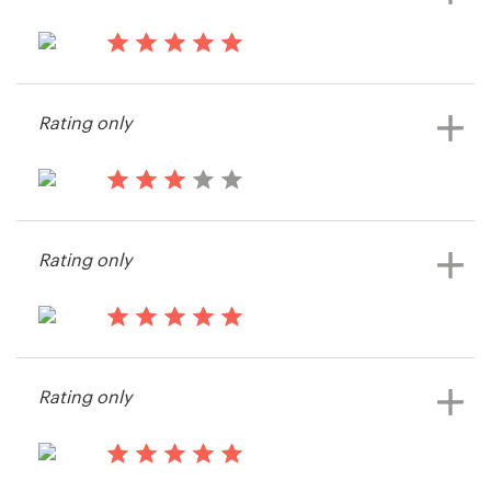
14 years ago
KRATOS LLC
Rating only
View their web page contest
15 years ago
Info55130
Rating only
View their web page contest
15 years ago
Hector.iriarte
Rating only
View their web page contest
15 years ago