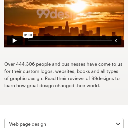
Design contests
1-to-1 Projects
Find a designer
Discover inspiration
99designs Studio
Over 444,306 people and businesses have come to us
for their custom logos, websites, books and all types
99designs Pro
of graphic design. Read their reviews of 99designs to
learn how great design changed their world.
Get
a
design