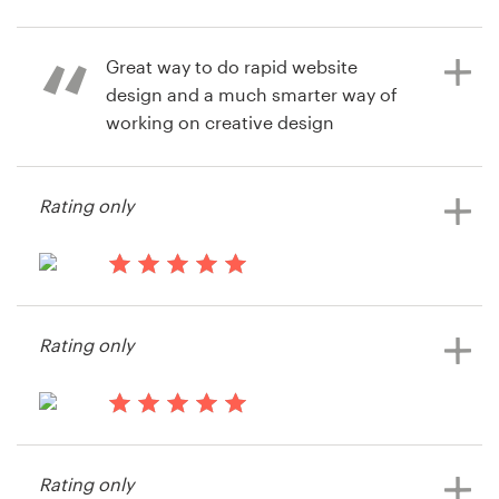
14 years ago
Vgarud
Resources
Great way to do rapid website
design and a much smarter way of
Pricing
working on creative design
activities.
Become a designer
Rating only
Blog
14 years ago
Greg Stace
14 years ago
View their web page contest
Gstace
Rating only
View their web page contest
14 years ago
Evisto team
Rating only
View their web page contest