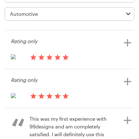
Logo design
Business card
Web page design
Rating only
Brand guide
Browse all categories
13 years ago
Bob.gaito
Rating only
View their signage contest
Support
14 years ago
1 800 513 1678
Qabparts
This was my first experience with
View their signage contest
Help Center
99designs and am completely
satisfied. I will definitely use this