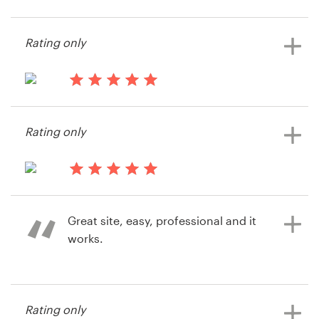
service again and honestly have no
negative comments or feedback at
Resources
Rating only
all. It was simple, easy, effective and
efficient. Great service all around.
Pricing
Thank you!
14 years ago
Become a designer
Colink2010
Rating only
14 years ago
Blog
Colin Konanz
14 years ago
Teamtechengineering
Great site, easy, professional and it
works.
14 years ago
Rating only
Adam Kaplan