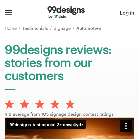
Home
Log in
Browse categories
Home
Testimonials
Signage
Automotive
How it works
99designs reviews:
stories from our
Find a designer
customers
Inspiration
99designs Pro
4.8 average from 105 signage design contest ratings
Design
services