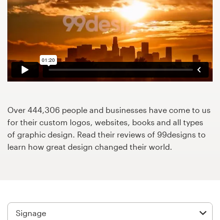
Design contests
1-to-1 Projects
Find a designer
Discover inspiration
99designs Studio
Over 444,306 people and businesses have come to us
for their custom logos, websites, books and all types
99designs Pro
of graphic design. Read their reviews of 99designs to
learn how great design changed their world.
Get
a
design