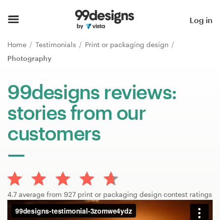
Home
Log in
Browse categories
Home
Testimonials
Print or packaging design
Photography
How it works
99designs reviews:
Find a designer
stories from our
Inspiration
customers
99designs Pro
Design
4.7 average from 927 print or packaging design contest ratings
services