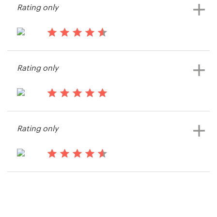
Rating only
15 years ago
Kerrya
Rating only
View their print or packaging
contest
15 years ago
Robinsonportraits
Rating only
View their print or packaging
contest
15 years ago
SimonWoolley
View their print or packaging
contest