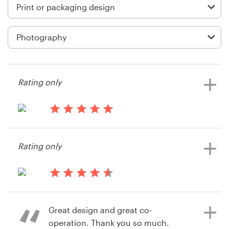
Logo design
Business card
Web page design
Brand guide
Rating only
Browse all categories
14 years ago
sphero
Rating only
View their print or packaging
Support
contest
1 800 513 1678
14 years ago
Ericbernatets
Help Center
Great design and great co-
View their print or packaging
operation. Thank you so much.
contest