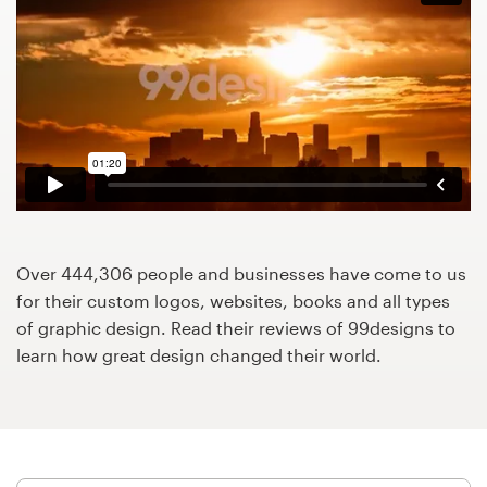
Design contests
1-to-1 Projects
Find a designer
Discover inspiration
99designs Studio
Over 444,306 people and businesses have come to us
99designs Pro
for their custom logos, websites, books and all types
of graphic design. Read their reviews of 99designs to
learn how great design changed their world.
Get
a
design