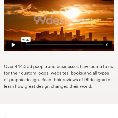
Design contests
1-to-1 Projects
Find a designer
Discover inspiration
99designs Studio
Over 444,306 people and businesses have come to us
99designs Pro
for their custom logos, websites, books and all types
of graphic design. Read their reviews of 99designs to
learn how great design changed their world.
Get
a
design