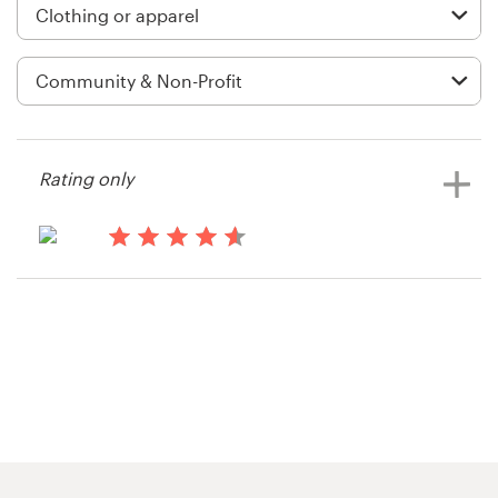
Logo design
Business card
Web page design
Brand guide
Rating only
Browse all categories
14 years ago
Bike MS
View their apparel contest
Support
1 800 513 1678
Help Center