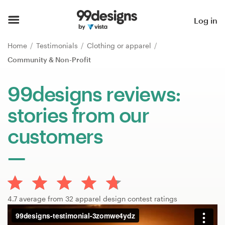
Home
Log in
Browse categories
Home
Testimonials
Clothing or apparel
Community & Non-Profit
How it works
99designs reviews:
Find a designer
stories from our
Inspiration
customers
99designs Pro
Design
4.7 average from 32 apparel design contest ratings
services