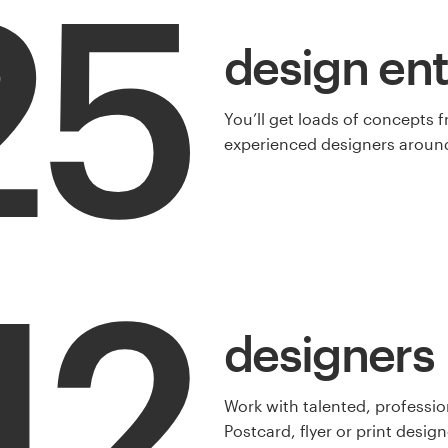
25
design ent
You’ll get loads of concepts 
experienced designers around
12
designers
Work with talented, professio
Postcard, flyer or print design