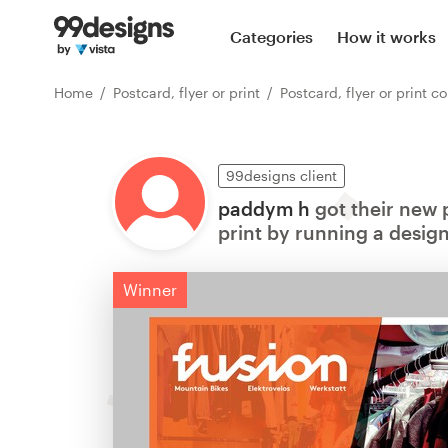
Categories
How it works
Home
Postcard, flyer or print
Postcard, flyer or print contests
99designs client
paddym h
got their new p
print by running a design
Winner