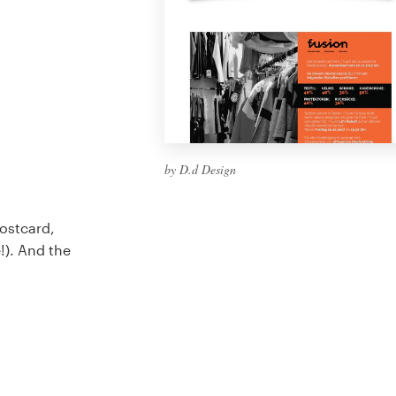
by D.d Design
Postcard,
e!). And the