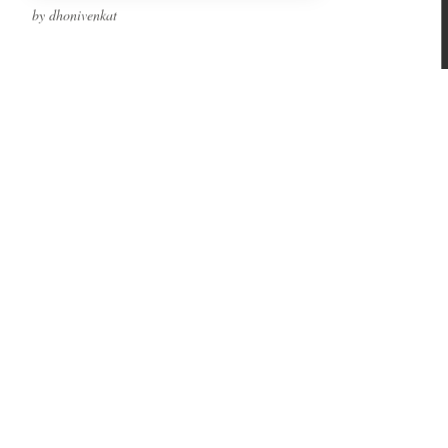
by dhonivenkat