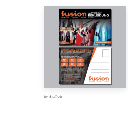
by Andleeb