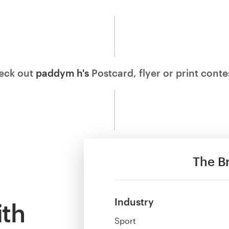
eck out
paddym h's
Postcard, flyer or print cont
The Br
Industry
ith
Sport