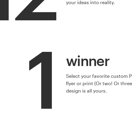
your ideas into reality.
1
winner
Select your favorite custom 
flyer or print (Or two! Or thre
design is all yours.