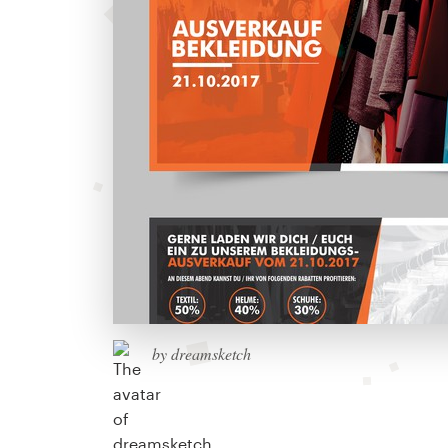
by dreamsketch