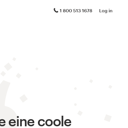
1 800 513 1678
Log in
le eine coole