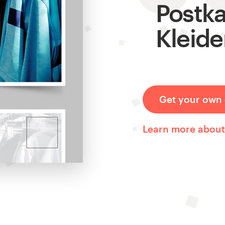
Postka
Kleide
Get your own 
Learn more about 