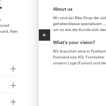
.
About us
Wir sind ein Bike Shop der si
m
gehebenklasse spezialisiert .
tured
um so wie der Kunde sich das
card, flyer
What's your vision?
Wir brauchen eine in Postkar
Postcard size A5). Frontseite:
unserm Loge (Fusion) und dem