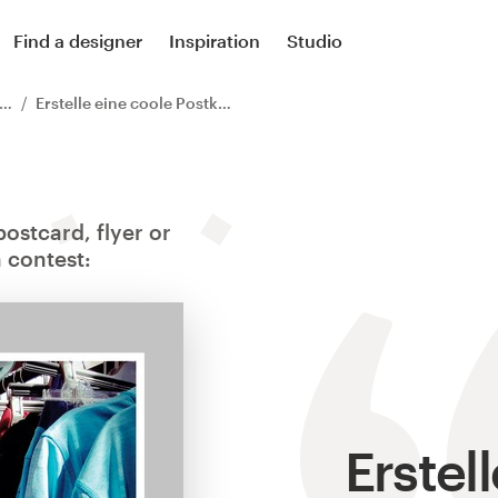
Find a designer
Inspiration
Studio
Erstelle eine coole Postkarte für unseren Kleider Verkauf
ostcard, flyer or
 contest:
Erstel