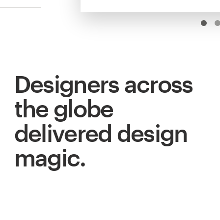
Designers across
the globe
delivered design
magic.