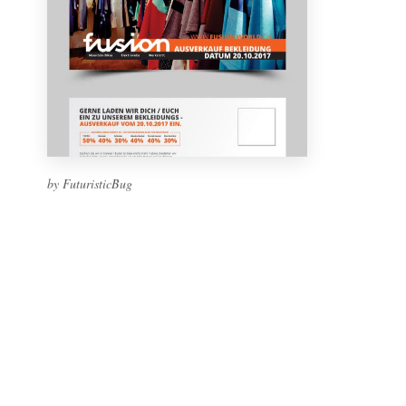
by FuturisticBug