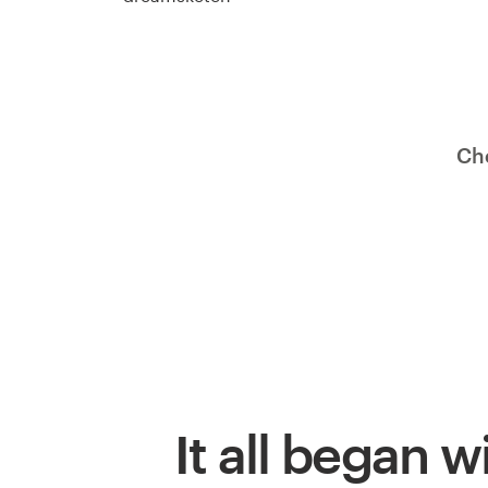
Ch
It all began w