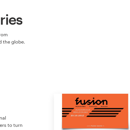
ries
from
 the globe.
nal
ers to turn