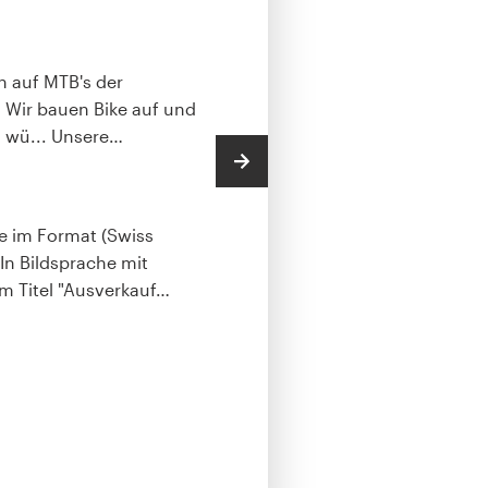
sind meist Currier 
Bronze packag
ch auf MTB's der
.. Wir bauen Bike auf und
Every design cate
 wü... Unsere
…
budgets.
Postcard, 
File deliverable
te im Format (Swiss
Full copyright with
 In Bildsprache mit
and/or print.
 Titel "Ausverkauf
…
PNG
JPG
PDF