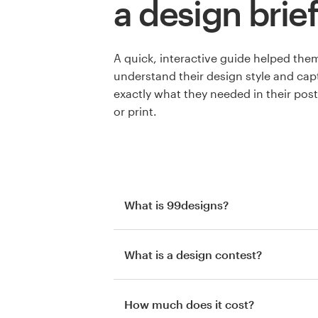
a design brief
A quick, interactive guide helped the
understand their design style and cap
exactly what they needed in their post
or print.
What is 99designs?
What is a design contest?
How much does it cost?