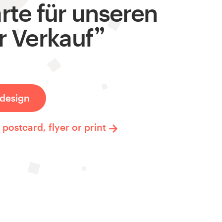
rte für unseren
r Verkauf
design
postcard, flyer or print