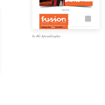
by #G AfreenGraphic