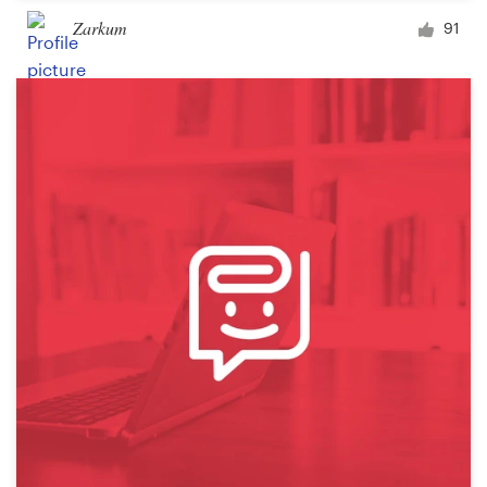
Zarkum
91