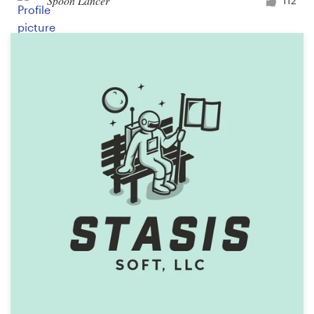
Spoon Lancer
112