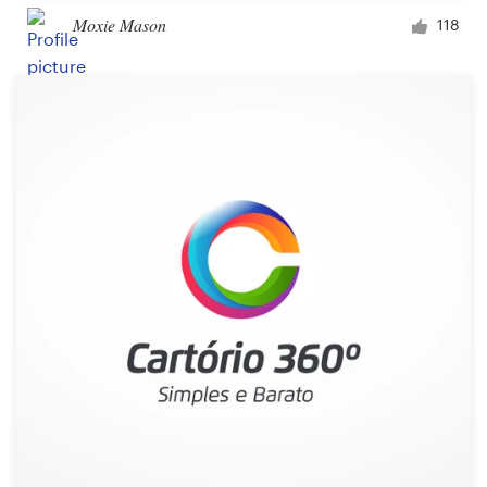
Moxie Mason
118