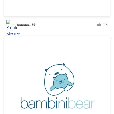
ananana14
92