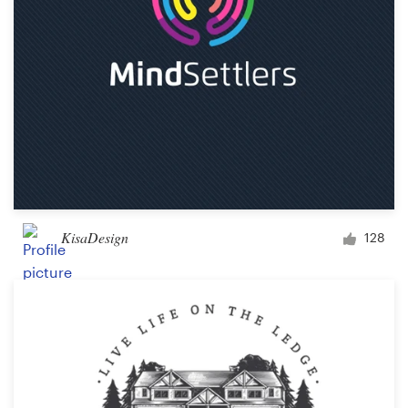
KisaDesign
128