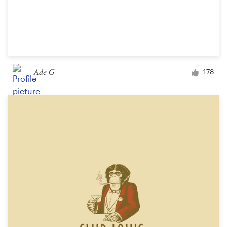
Ade G
178