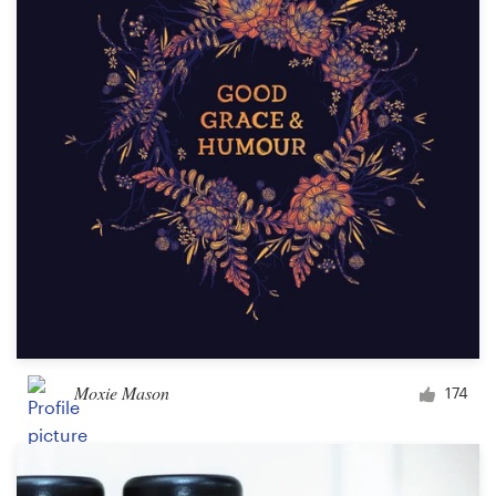
Moxie Mason
174