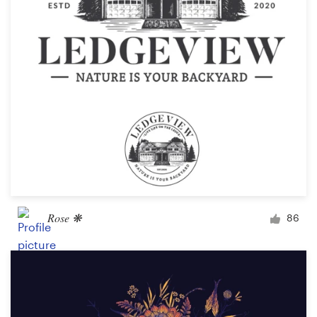
Rose ❋
86