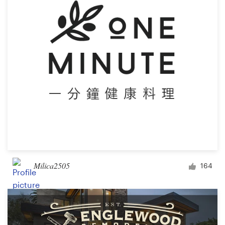
Milica2505
164