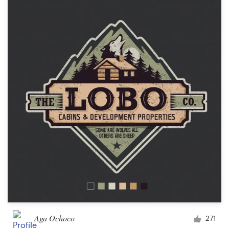
Aga Ochoco
271