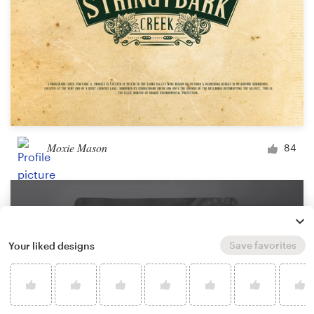
Moxie Mason
84
Save favorites
Your liked designs