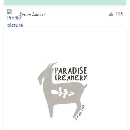
Spoon Lancer
105