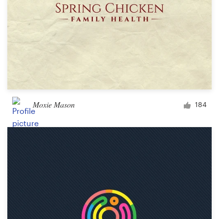
Moxie Mason
184