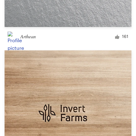
Arthean
161