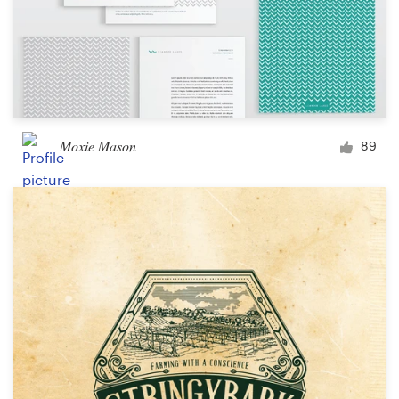
Moxie Mason
89