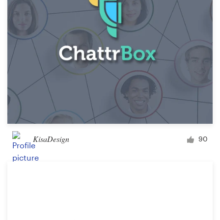
KisaDesign
90