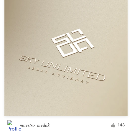
maestro_medak
143