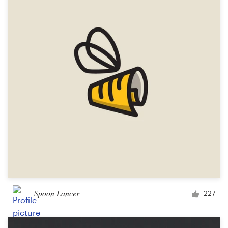
Resources
Pricing
Become a designer
Blog
Spoon Lancer
227