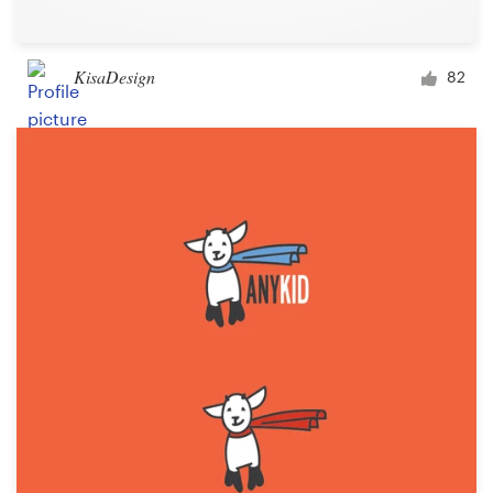
KisaDesign
82