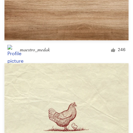
maestro_medak
246