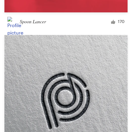
Spoon Lancer
170