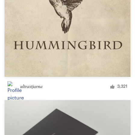
Design contests
1-to-1 Projects
Find a designer
Discover inspiration
99designs Studio
99designs Pro
ultrastjarna
3,321
Get
a
design