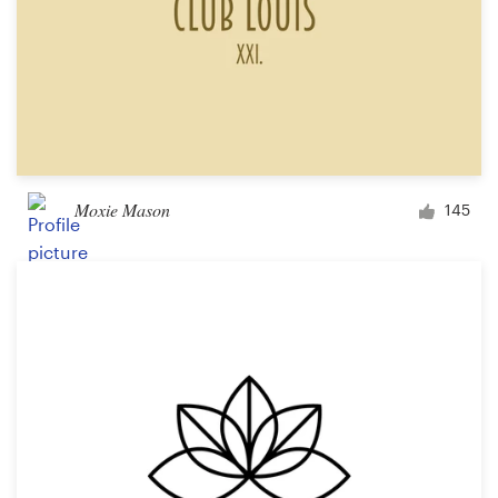
Moxie Mason
145