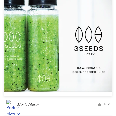
Moxie Mason
167