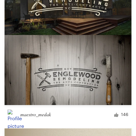
maestro_medak
146