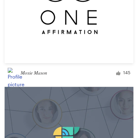
Moxie Mason
145