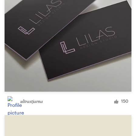
Logo design
Business card
Web page design
Brand guide
Browse all categories
Support
ultrastjarna
150
1 800 513 1678
Help Center