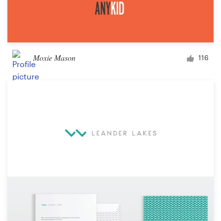
Moxie Mason
116